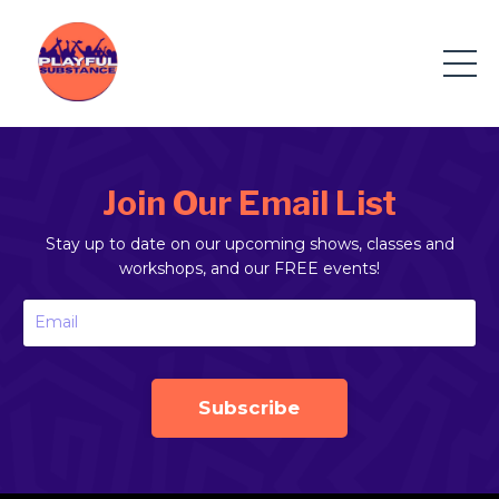
Join Our Email List
Stay up to date on our upcoming shows, classes and
workshops, and our FREE events!
Subscribe