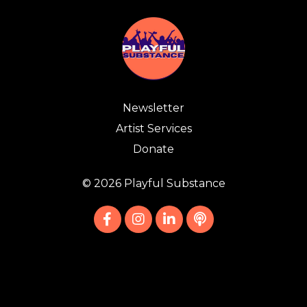
Newsletter
Artist Services
Donate
© 2026 Playful Substance