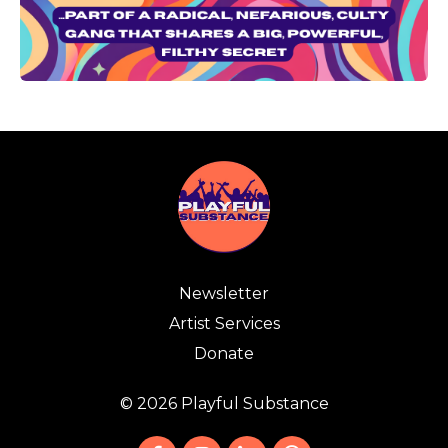
Newsletter
Artist Services
Donate
© 2026 Playful Substance