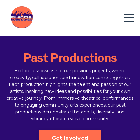
Past Productions
Explore a showcase of our previous projects, where
creativity, collaboration, and innovation come together.
Each production highlights the talent and passion of our
artists, inspiring new ideas and possibilities for your own
creative journey. From immersive theatrical performances
to engaging community arts experiences, our past
productions demonstrate the depth, diversity, and
vibrancy of our creative community.
Get Involved